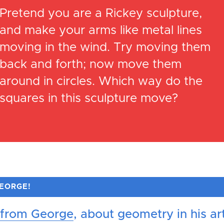
Pretend you are a Rickey sculpture,
and make your arms like metal lines
moving in the wind. Try moving them
back and forth; now move them
around in circles. Which way do the
squares in this sculpture move?
GEORGE!
 from George
, about geometry in his ar