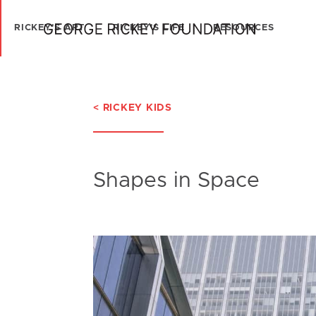
RICKEY'S ART
RICKEY'S LIFE
RESOURCES
< RICKEY KIDS
Shapes in Space