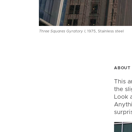
Three Squares Gyratory I
, 1975, Stainless steel
ABOUT 
This a
the sl
Look a
Anythi
surpri