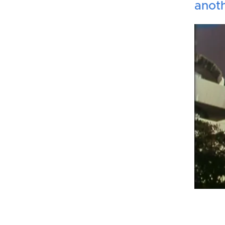
anoth