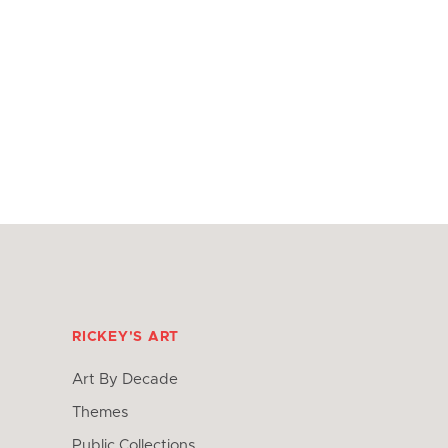
RICKEY'S ART
Art By Decade
Themes
Public Collections