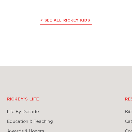
< SEE ALL RICKEY KIDS
RICKEY'S LIFE
RE
Life By Decade
Bib
Education & Teaching
Cat
Awards & Honors
Con