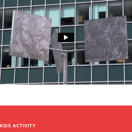
KIDS ACTIVITY