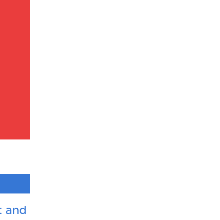
t and