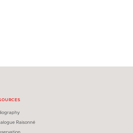
SOURCES
liography
alogue Raisonné
servation