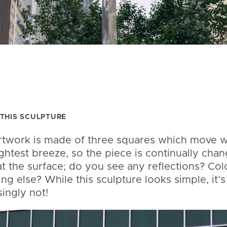
THIS SCULPTURE
rtwork is made of three squares which move w
ightest breeze, so the piece is continually chan
t the surface; do you see any reflections? Col
ng else? While this sculpture looks simple, it’s
singly not!