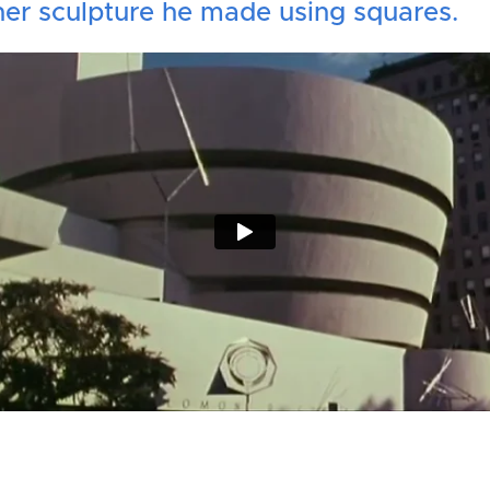
er sculpture he made using squares.