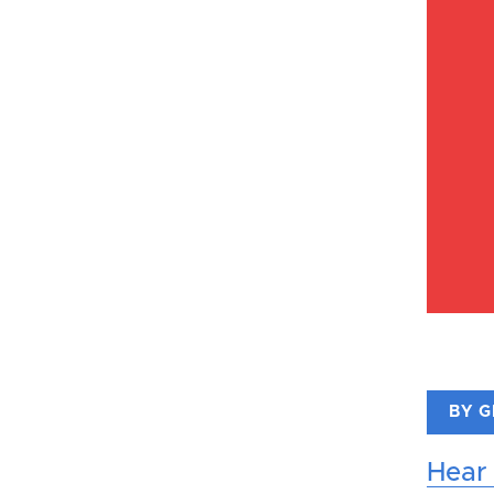
BY 
Hear