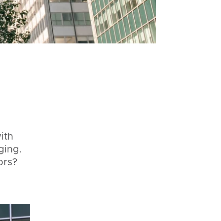
ith
ging.
ors?