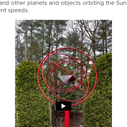
and other planets and objects orbiting the Sun
ent speeds.