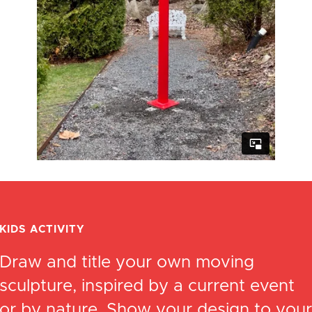
KIDS ACTIVITY
Draw and title your own moving
sculpture, inspired by a current event
or by nature. Show your design to your