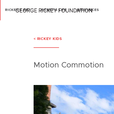
RICKEY'S ART
RICKEY'S LIFE
RESOURCES
< RICKEY KIDS
Motion Commotion