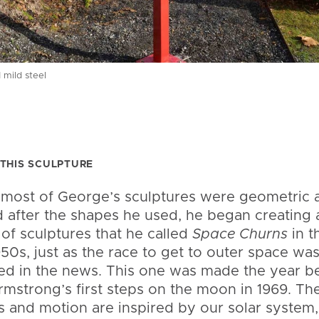
 mild steel
THIS SCULPTURE
 most of George’s sculptures were geometric 
after the shapes he used, he began creating 
 of sculptures that he called
Space Churns
in t
50s, just as the race to get to outer space wa
ed in the news. This one was made the year b
rmstrong’s first steps on the moon in 1969. Th
 and motion are inspired by our solar system,