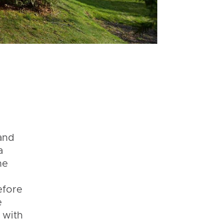
and
a
he
s
efore
e
 with