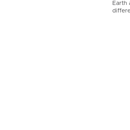
Earth 
differ