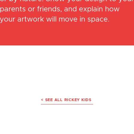
parents or friends, and explain how
your artwork will move in space.
< SEE ALL RICKEY KIDS