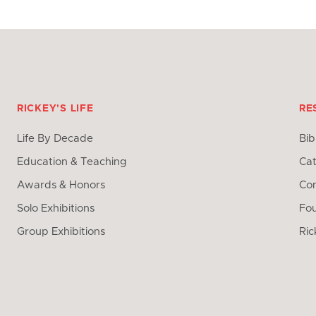
RICKEY'S LIFE
RE
Life By Decade
Bib
Education & Teaching
Cat
Awards & Honors
Con
Solo Exhibitions
Fo
Group Exhibitions
Ric