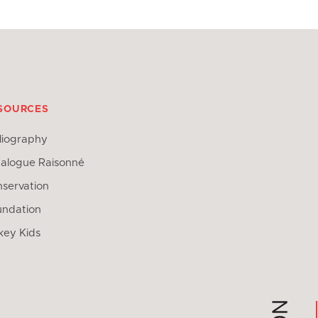
SOURCES
liography
alogue Raisonné
servation
undation
key Kids