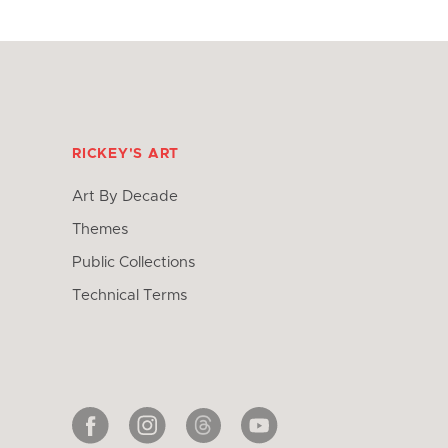
RICKEY'S ART
Art By Decade
Themes
Public Collections
Technical Terms