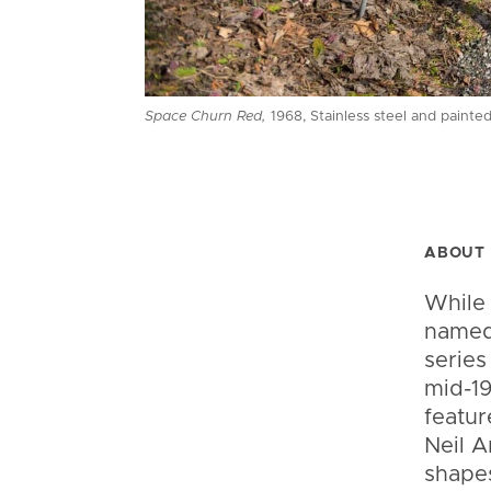
Space Churn Red,
1968, Stainless steel and painted
ABOUT 
While
named 
series
mid-19
featur
Neil A
shapes