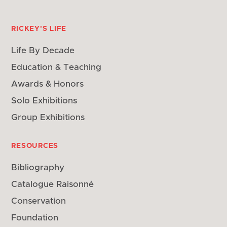
RICKEY'S LIFE
Life By Decade
Education & Teaching
Awards & Honors
Solo Exhibitions
Group Exhibitions
RESOURCES
Bibliography
Catalogue Raisonné
Conservation
Foundation