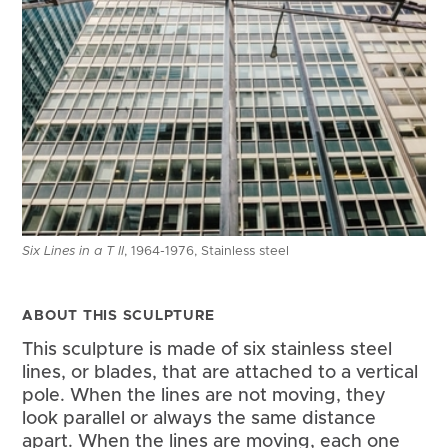
Six Lines in a T II
, 1964-1976, Stainless steel
ABOUT THIS SCULPTURE
This sculpture is made of six stainless steel 
lines, or blades, that are attached to a vertical 
pole. When the lines are not moving, they 
look parallel or always the same distance 
apart. When the lines are moving, each one 