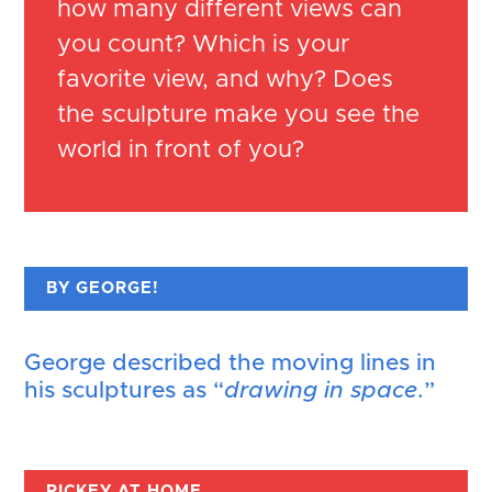
how many different views can
you count? Which is your
favorite view, and why? Does
the sculpture make you see the
world in front of you?
BY GEORGE!
George described the moving lines in
his sculptures as “
drawing in space
.”
RICKEY AT HOME