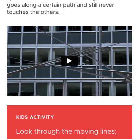
goes along a certain path and still never 
touches the others.
KIDS ACTIVITY
Look through the moving lines;