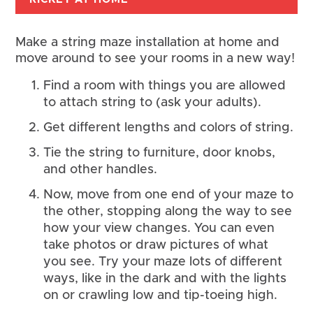
Make a string maze installation at home and 
move around to see your rooms in a new way!
Find a room with things you are allowed 
to attach string to (ask your adults).
Get different lengths and colors of string.
Tie the string to furniture, door knobs, 
and other handles.
Now, move from one end of your maze to 
the other, stopping along the way to see 
how your view changes. You can even 
take photos or draw pictures of what 
you see. Try your maze lots of different 
ways, like in the dark and with the lights 
on or crawling low and tip-toeing high.