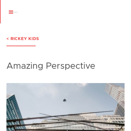
< RICKEY KIDS
Amazing Perspective