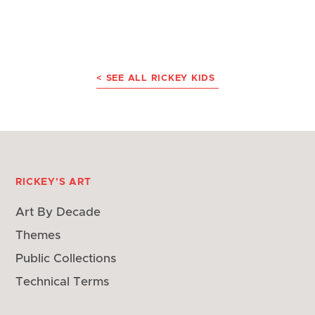
< SEE ALL RICKEY KIDS
RICKEY'S ART
Art By Decade
Themes
Public Collections
Technical Terms